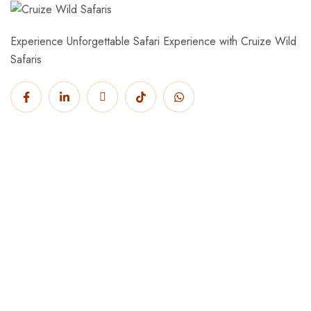
Experience Unforgettable Safari Experience with Cruize Wild
Safaris