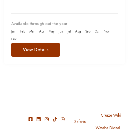
Available through out the year:
Jan
Feb
Mar
Apr
May
Jun
Jul
Aug
Sep
Oct
Nov
Dec
View Details
We have
Copyright 2024
Cruize Wild
Safaris
. All Rights Reserved
experienced
Designed By
Watabe Digital