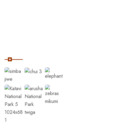
Home
Destinations
Tanzania Safaris
Our Instagram