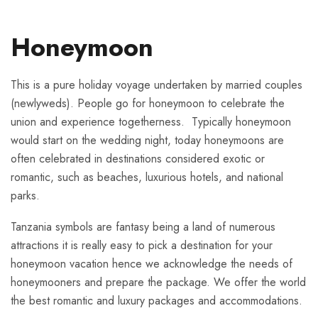
Honeymoon
This is a pure holiday voyage undertaken by married couples
(newlyweds). People go for honeymoon to celebrate the
union and experience togetherness. Typically honeymoon
would start on the wedding night, today honeymoons are
often celebrated in destinations considered exotic or
romantic, such as beaches, luxurious hotels, and national
parks.
Tanzania symbols are fantasy being a land of numerous
attractions it is really easy to pick a destination for your
honeymoon vacation hence we acknowledge the needs of
honeymooners and prepare the package. We offer the world
the best romantic and luxury packages and accommodations.