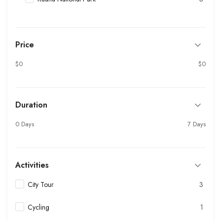
Price
$0
$0
Duration
0 Days
7 Days
Activities
City Tour
3
Cycling
1