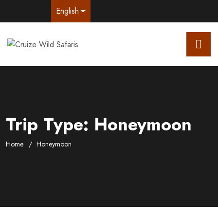
English
Trip Type:
Honeymoon
Home
Honeymoon