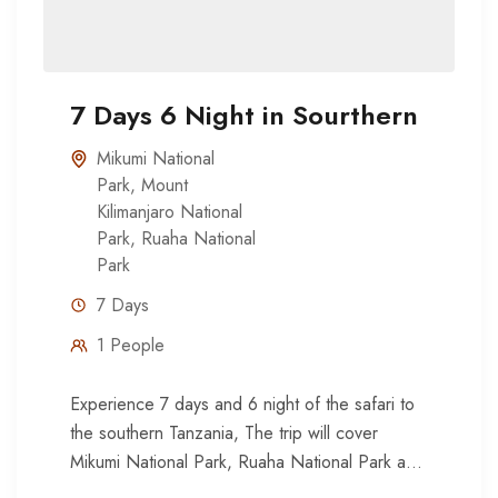
7 Days 6 Night in Sourthern
Mikumi National
Park
,
Mount
Kilimanjaro National
Park
,
Ruaha National
Park
7 Days
1 People
Experience 7 days and 6 night of the safari to
the southern Tanzania, The trip will cover
Mikumi National Park, Ruaha National Park and
Udzungwa...