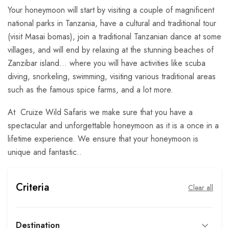
Your honeymoon will start by visiting a couple of magnificent
national parks in Tanzania, have a cultural and traditional tour
(visit Masai bomas), join a traditional Tanzanian dance at some
villages, and will end by relaxing at the stunning beaches of
Zanzibar island… where you will have activities like scuba
diving, snorkeling, swimming, visiting various traditional areas
such as the famous spice farms, and a lot more.
At Cruize Wild Safaris we make sure that you have a
spectacular and unforgettable honeymoon as it is a once in a
lifetime experience. We ensure that your honeymoon is
unique and fantastic..
Criteria
Clear all
Destination