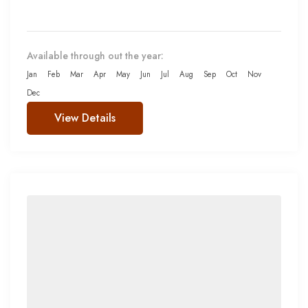
Available through out the year:
Jan
Feb
Mar
Apr
May
Jun
Jul
Aug
Sep
Oct
Nov
Dec
View Details