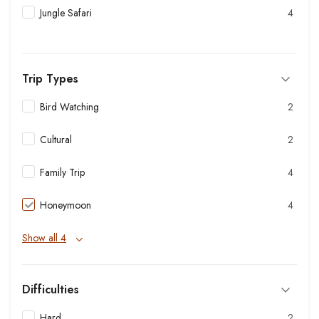
Jungle Safari
4
Trip Types
Bird Watching
2
Cultural
2
Family Trip
4
Honeymoon
4
Show all 4
Difficulties
Hard
2