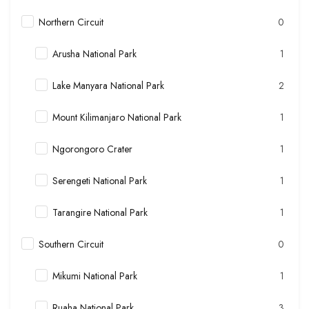
Northern Circuit
0
Arusha National Park
1
Lake Manyara National Park
2
Mount Kilimanjaro National Park
1
Ngorongoro Crater
1
Serengeti National Park
1
Tarangire National Park
1
Southern Circuit
0
Mikumi National Park
1
Ruaha National Park
3