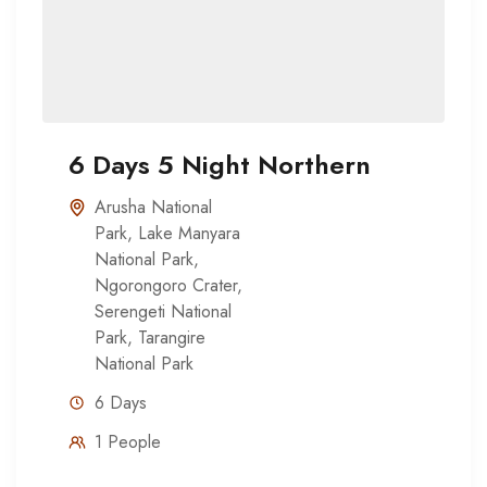
6 Days 5 Night Northern
Arusha National
Park
,
Lake Manyara
National Park
,
Ngorongoro Crater
,
Serengeti National
Park
,
Tarangire
National Park
6 Days
1 People