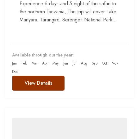
Experience 6 days and 5 night of the safari to
the northern Tanzania, The trip will cover Lake
Manyara, Tarangire, Serengeti National Park
and Ngorongoro...
Available through out the year:
Jan
Feb
Mar
Apr
May
Jun
Jul
Aug
Sep
Oct
Nov
Dec
View Details