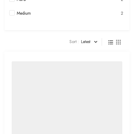
Medium
2
Sort :
Latest