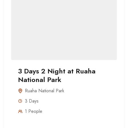
3 Days 2 Night at Ruaha
National Park
Ruaha National Park
3 Days
1 People