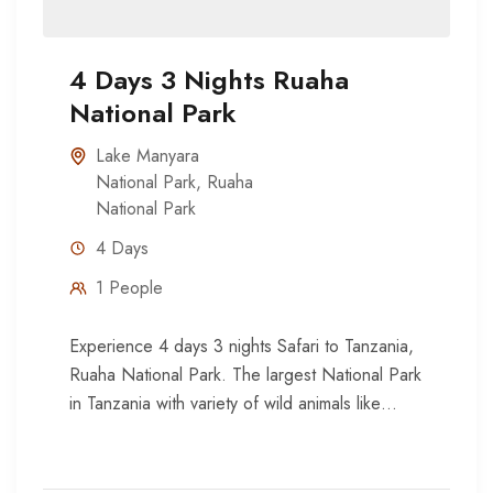
4 Days 3 Nights Ruaha
National Park
Lake Manyara
National Park
,
Ruaha
National Park
4 Days
1 People
Experience 4 days 3 nights Safari to Tanzania,
Ruaha National Park. The largest National Park
in Tanzania with variety of wild animals like
Elephant, zebra,...