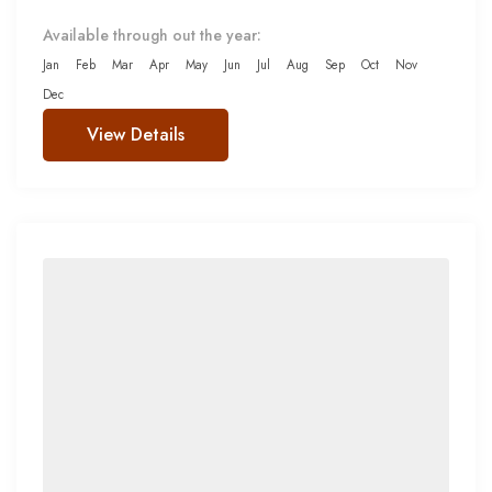
Available through out the year:
Jan
Feb
Mar
Apr
May
Jun
Jul
Aug
Sep
Oct
Nov
Dec
View Details