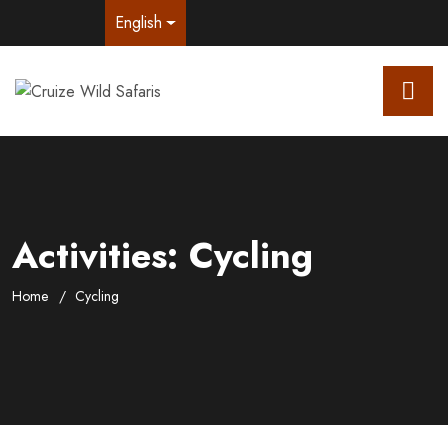
English
Activities:
Cycling
Home
Cycling