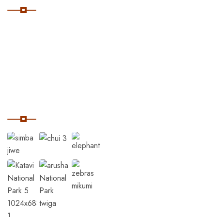
Home
Destinations
Tanzania Safaris
Our Instagram