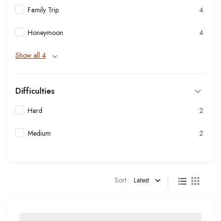
Family Trip
4
Honeymoon
4
Show all 4
Difficulties
Hard
2
Medium
2
Sort :
Latest