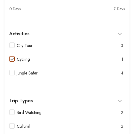
0 Days
7 Days
Activities
City Tour
3
Cycling
1
Jungle Safari
4
Trip Types
Bird Watching
2
Cultural
2