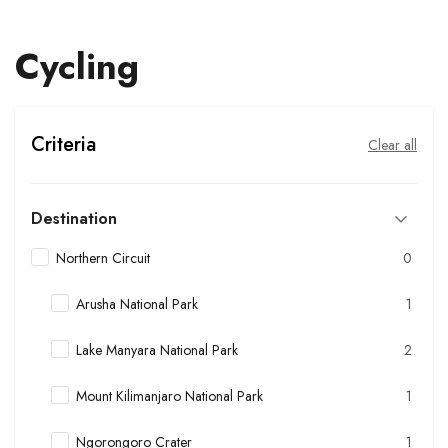
Cycling
Criteria
Clear all
Destination
Northern Circuit
0
Arusha National Park
1
Lake Manyara National Park
2
Mount Kilimanjaro National Park
1
Ngorongoro Crater
1