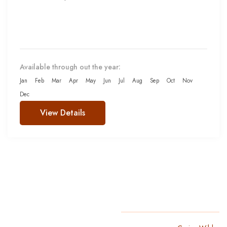
Available through out the year:
Jan
Feb
Mar
Apr
May
Jun
Jul
Aug
Sep
Oct
Nov
Dec
View Details