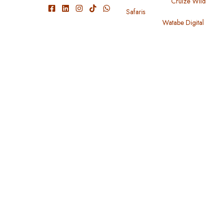
We have
Copyright 2024
Cruize Wild
Safaris
. All Rights Reserved
experienced
Designed By
Watabe Digital
guide and
knowledgeable
with park
conditions
and roads,
wildlife, and
travel within
Tanzania,
Uganda,
Kenya,
Rwanda,
and
Burundi.
Useful Links