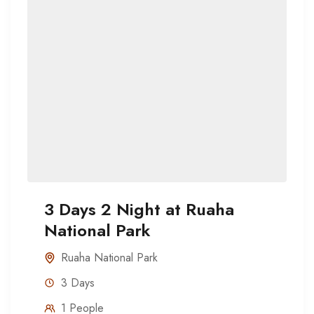
3 Days 2 Night at Ruaha
National Park
Ruaha National Park
3 Days
1 People