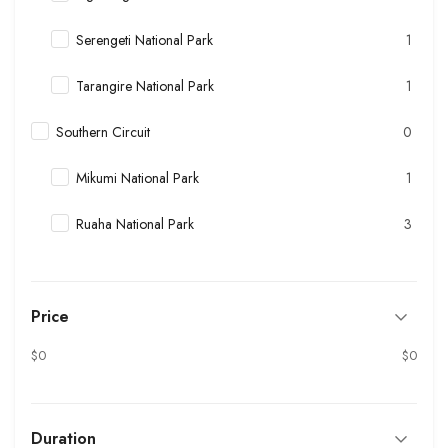
Serengeti National Park
1
Tarangire National Park
1
Southern Circuit
0
Mikumi National Park
1
Ruaha National Park
3
Price
$0
$0
Duration