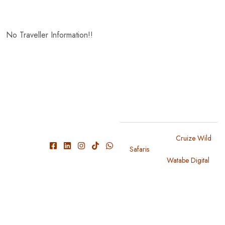
No Traveller Information!!
We have
Copyright 2024
Cruize Wild
Safaris
. All Rights Reserved
experienced
Designed By
Watabe Digital
guide and
knowledgeable
with park
conditions
and roads,