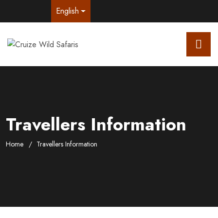
English
Travellers Information
Home
Travellers Information