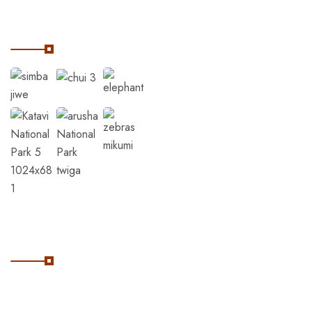
Our Instagram
Subscribe
Subscribe Our Newsletter
For Getting Quick Updates